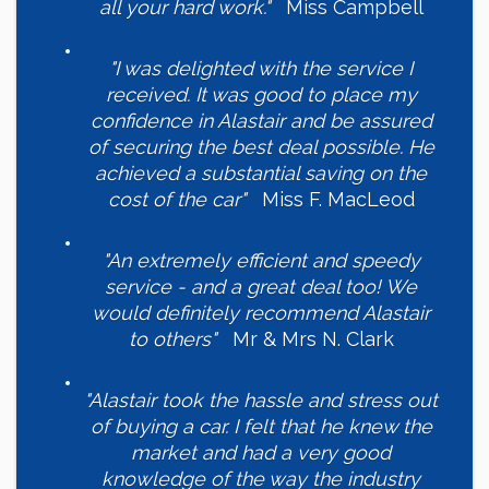
all your hard work."
Miss Campbell
"I was delighted with the service I
received. It was good to place my
confidence in Alastair and be assured
of securing the best deal possible. He
achieved a substantial saving on the
cost of the car"
Miss F. MacLeod
"An extremely efficient and speedy
service - and a great deal too! We
would definitely recommend Alastair
to others"
Mr & Mrs N. Clark
"Alastair took the hassle and stress out
of buying a car. I felt that he knew the
market and had a very good
knowledge of the way the industry