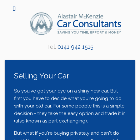
Tel.
0141 942 1515
Selling Your Car
So you've got your eye on a shiny new car. But
first you have to decide what you're going to do
with your old car. For some people this is a simple
decision - they take the easy option and trade it in
(also known as part exchanging).
But what if you're buying privately and can't do