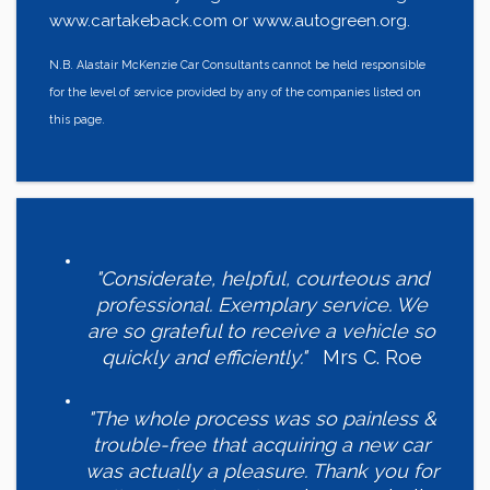
www.cartakeback.com or www.autogreen.org.
N.B. Alastair McKenzie Car Consultants cannot be held responsible
for the level of service provided by any of the companies listed on
this page.
"Considerate, helpful, courteous and
professional. Exemplary service. We
are so grateful to receive a vehicle so
quickly and efficiently."
Mrs C. Roe
"The whole process was so painless &
trouble-free that acquiring a new car
was actually a pleasure. Thank you for