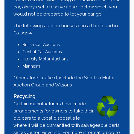
car, always set a reserve figure, below which you
would not be prepared to let your car go.
The following auction houses can all be found in
Glasgow:
British Car Auctions
Central Car Auctions
Intercity Motor Auctions
Manheim
Others, further afield, include the
Scottish Motor
Auction Group
and
Wilsons
.
Recycling
Certain manufacturers have made
arrangements for owners to take their
old cars to a local disposal site
where it will be dismantled with salvageable parts
set aside for recycling. For more information go to