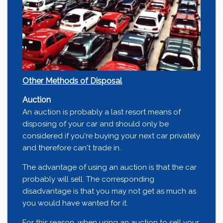
Other Methods of Disposal
Auction
An auction is probably a last resort means of
disposing of your car and should only be
considered if you're buying your next car privately
and therefore can't trade in.
The advantage of using an auction is that the car
probably will sell. The corresponding
disadvantage is that you may not get as much as
you would have wanted for it.
For this reason, when using an auction to sell your