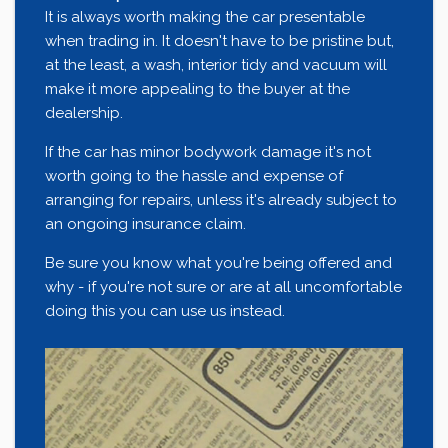
It is always worth making the car presentable
when trading in. It doesn't have to be pristine but,
at the least, a wash, interior tidy and vacuum will
make it more appealing to the buyer at the
dealership.
If the car has minor bodywork damage it's not
worth going to the hassle and expense of
arranging for repairs, unless it's already subject to
an ongoing insurance claim.
Be sure you know what you're being offered and
why - if you're not sure or are at all uncomfortable
doing this you can use us instead.