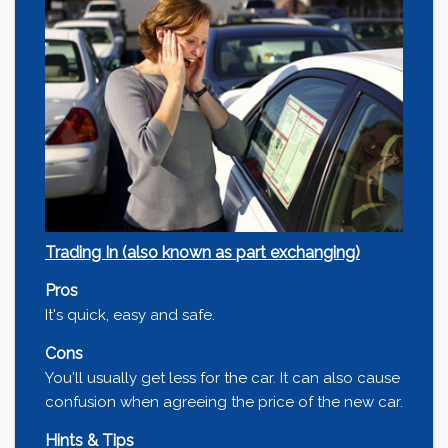
Trading In (also known as part exchanging)
Pros
It's quick, easy and safe.
Cons
You'll usually get less for the car. It can also cause
confusion when agreeing the price of the new car.
Hints & Tips