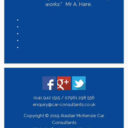
works."
Mr A. Hare.
0141 942 1515 / 07961 298 556
enquiry@car-consultants.co.uk
Copyright © 2019 Alastair McKenzie Car
Consultants