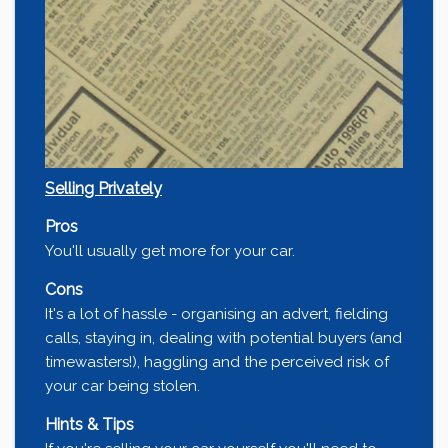
Selling Privately
Pros
You'll usually get more for your car.
Cons
It's a lot of hassle - organising an advert, fielding
calls, staying in, dealing with potential buyers (and
timewasters!), haggling and the perceived risk of
your car being stolen.
Hints & Tips