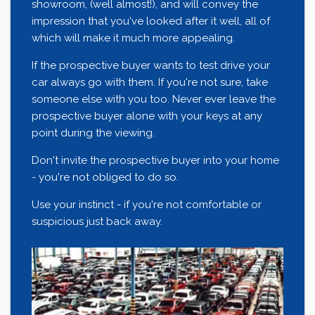
showroom, (well almost!), and will convey the
impression that you've looked after it well, all of
which will make it much more appealing.
If the prospective buyer wants to test drive your
car always go with them. If you're not sure, take
someone else with you too. Never ever leave the
prospective buyer alone with your keys at any
point during the viewing.
Don't invite the prospective buyer into your home
- you're not obliged to do so.
Use your instinct - if you're not comfortable or
suspicious just back away.