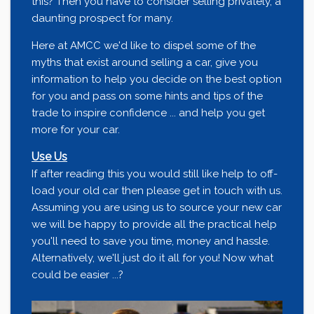
this? Then you have to consider selling privately, a
daunting prospect for many.
Here at AMCC we'd like to dispel some of the
myths that exist around selling a car, give you
information to help you decide on the best option
for you and pass on some hints and tips of the
trade to inspire confidence ... and help you get
more for your car.
Use Us
If after reading this you would still like help to off-
load your old car then please get in touch with us.
Assuming you are using us to source your new car
we will be happy to provide all the practical help
you'll need to save you time, money and hassle.
Alternatively, we'll just do it all for you! Now what
could be easier ...?