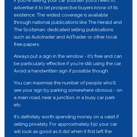
If you're selling your car yourself you'll need to
advertise it to let prospective buyers know of its
existence. The widest coverage is available
through national publications like The Herald and
The Scotsman; dedicated selling publications
such as Autotrader and AdTrader or other local
free papers.
Always put a sign in the window - it's free and can
be particularly effective if you're still using the car.
Avoid a handwritten sign if possible though.
You can maximise the number of people who'll
see your sign by parking somewhere obvious - on
a main road, near a junction, in a busy car park
etc.
It's definitely worth spending money on a valet if
selling privately. For approximately £50 your car
will look as good as it did when it first left the